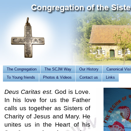
The Congregation
The SCJM Way
Our History
Canonical Visi
To Young friends
Photos & Videos
Contact us
Links
Deus Caritas est.
God is Love.
In his love for us the Father
calls us together as Sisters of
Charity of Jesus and Mary. He
unites us in the Heart of his