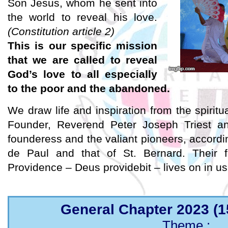
Son Jesus, whom he sent into
the world to reveal his love.
(Constitution article 2)
This is our specific mission
that we are called to reveal
God’s love to all especially
to the poor and the abandoned.
We draw life and inspiration from the spiritu
Founder, Reverend Peter Joseph Triest an
founderess and the valiant pioneers, according
de Paul and that of St. Bernard. Their f
Providence – Deus providebit – lives on in us
General Chapter 2023 (1
Theme :