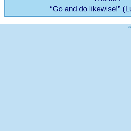
“Go and do likewise!” (L
P