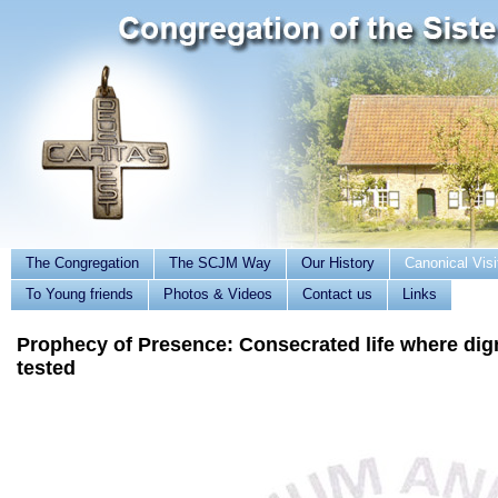
The Congregation
The SCJM Way
Our History
Canonical Visi
To Young friends
Photos & Videos
Contact us
Links
Prophecy of Presence: Consecrated life where dign
tested